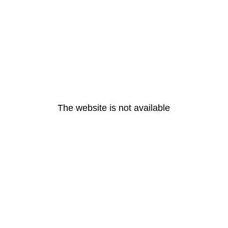
The website is not available