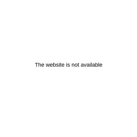
The website is not available