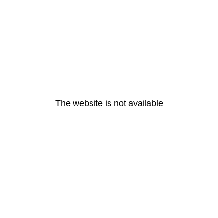
The website is not available