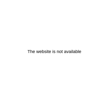
The website is not available