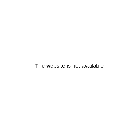
The website is not available