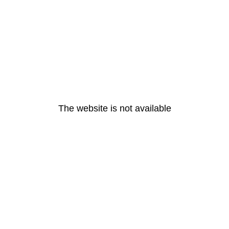
The website is not available