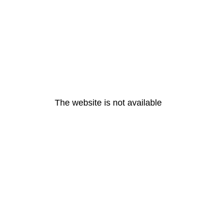
The website is not available