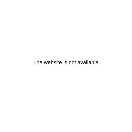
The website is not available