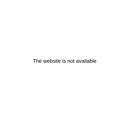
The website is not available