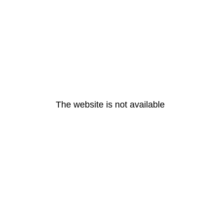
The website is not available