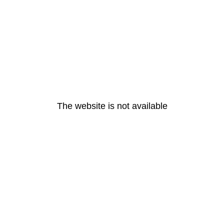
The website is not available