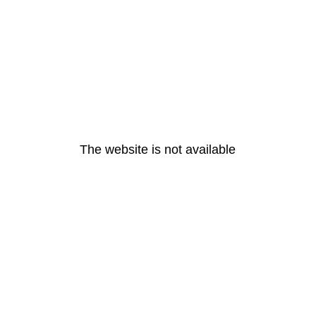
The website is not available