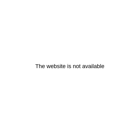
The website is not available