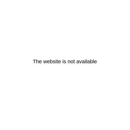
The website is not available