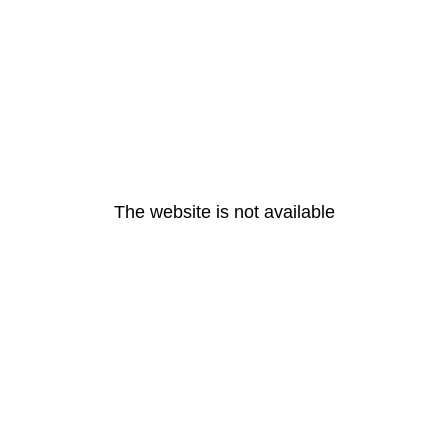
The website is not available