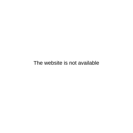
The website is not available