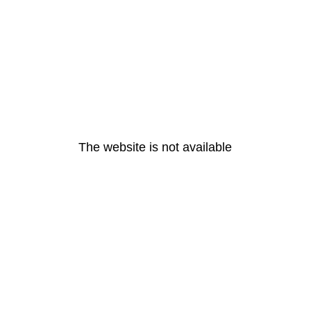
The website is not available