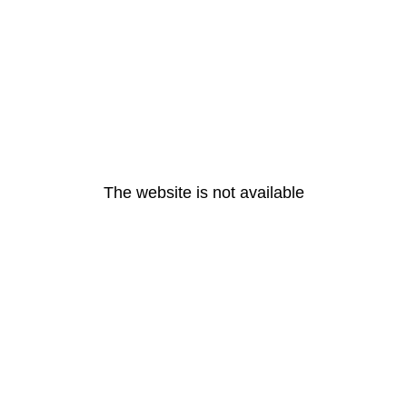
The website is not available