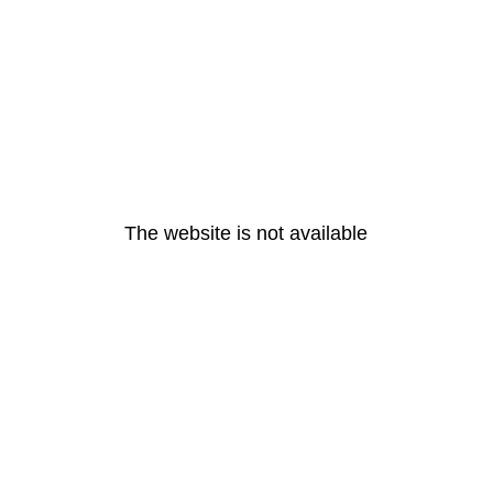
The website is not available