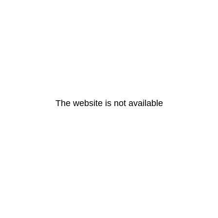
The website is not available