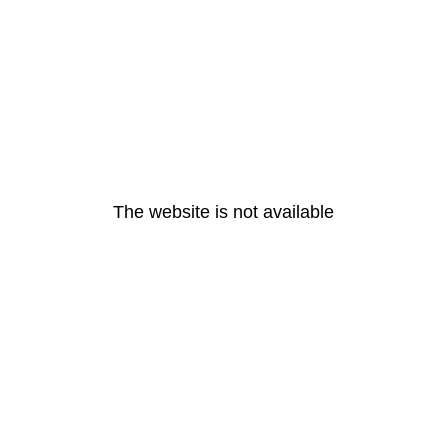
The website is not available