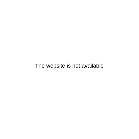
The website is not available